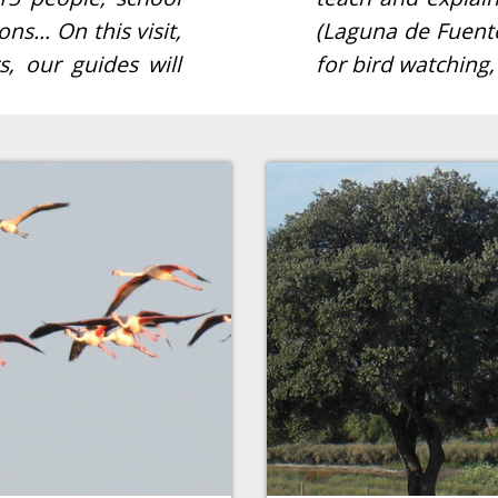
ons… On this visit,
ess the best spots
, our guides will
for bird watching,