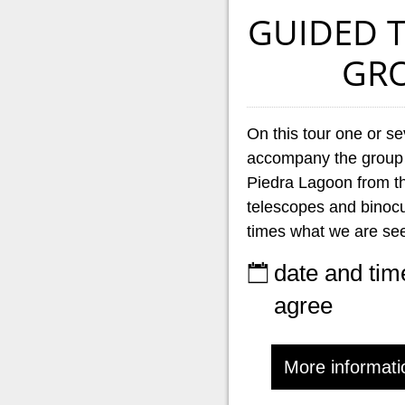
GUIDED 
GR
On this tour one or se
accompany the group
Piedra Lagoon from th
telescopes and binocul
times what we are see
date and tim
agree
More informati