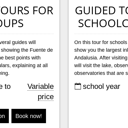
TOURS FOR
GUIDED T
OUPS
SCHOOLC
veral guides will
On this tour for schools
 showing the Fuente de
show you the largest in
e best points with
Andalusia. After visitin
ars, explaining at all
will visit the lake, obse
ing.
observatories that are s
e to
Variable
school year
price
on
Book now!