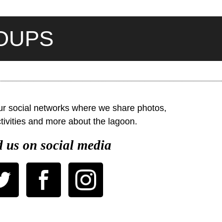
ROUPS
our social networks where we share photos,
ivities and more about the lagoon.
 us on social media