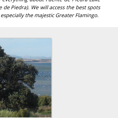
 especially the majestic Greater Flamingo.