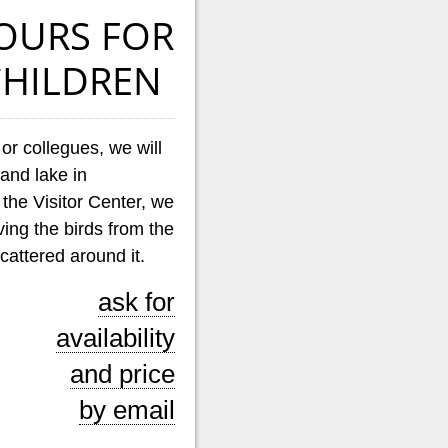
OURS FOR
HILDREN
 or collegues, we will
land lake in
g the Visitor Center, we
rving the birds from the
cattered around it.
ask for
availability
and price
by email