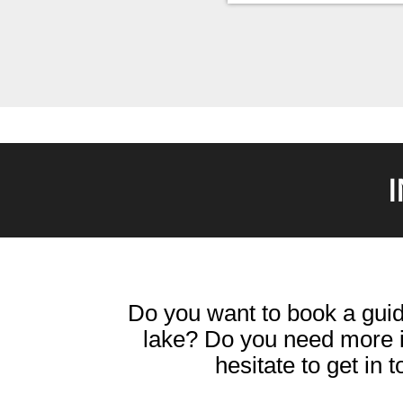
Do you want to book a guid
lake? Do you need more i
hesitate to get in 