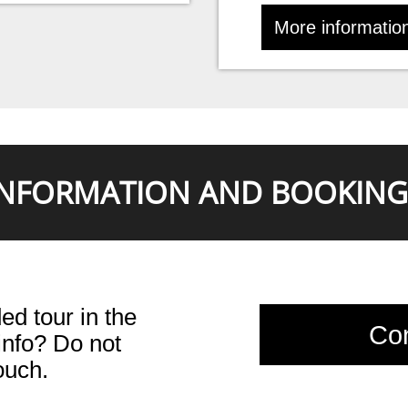
More informatio
INFORMATION AND BOOKING
ed tour in the
Con
nfo? Do not
touch.