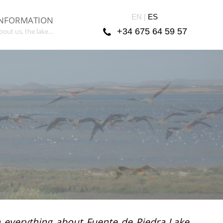
EN |
ES
INFORMATION
+34 675 64 59 57
bout us, the lake…