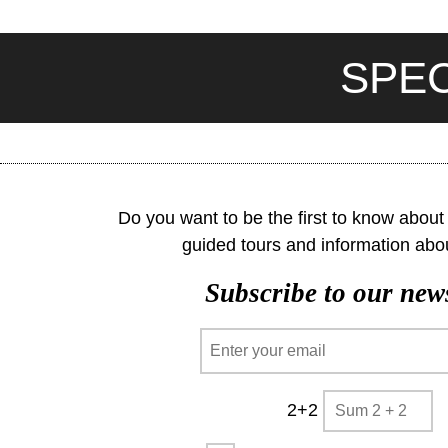
SPEC
Do you want to be the first to know about o
guided tours and information abo
Subscribe to our news
2+2