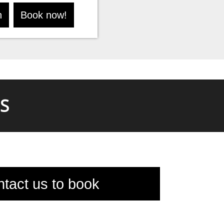
n
Book now!
S
tact us to book