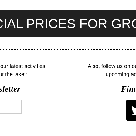
IAL PRICES FOR G
ur latest activities,
Also, follow us on 
ut the lake?
upcoming act
letter
Find