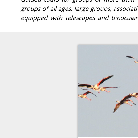
groups of all ages, large groups, associati
(Laguna de Fuente de Piedra). We will acc
equipped with telescopes and binoculars