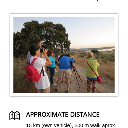
APPROXIMATE DISTANCE
15 km (own vehicle), 500 m walk aprox.