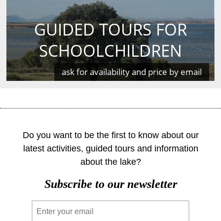
GUIDED TOURS FOR
SCHOOLCHILDREN
ask for availability and price by email
Do you want to be the first to know about our
latest activities, guided tours and information
about the lake?
Subscribe to our newsletter