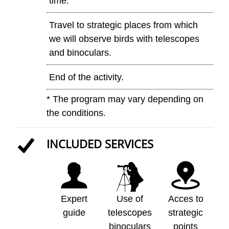
time.
Travel to strategic places from which
we will observe birds with telescopes
and binoculars.
End of the activity.
* The program may vary depending on
the conditions.
INCLUDED SERVICES
Expert
Use of
Acces to
guide
telescopes
strategic
binoculars
points