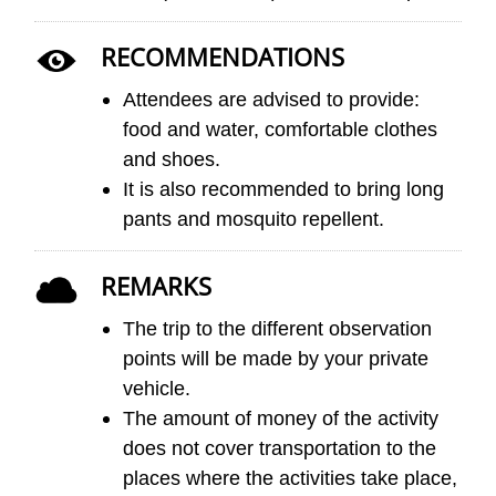
RECOMMENDATIONS
Attendees are advised to provide:
food and water, comfortable clothes
and shoes.
It is also recommended to bring long
pants and mosquito repellent.
REMARKS
The trip to the different observation
points will be made by your private
vehicle.
The amount of money of the activity
does not cover transportation to the
places where the activities take place,