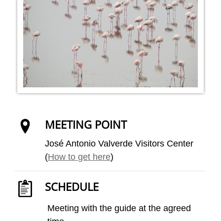
MEETING POINT
José Antonio Valverde Visitors Center
(
How to get here
)
SCHEDULE
Meeting with the guide at the agreed