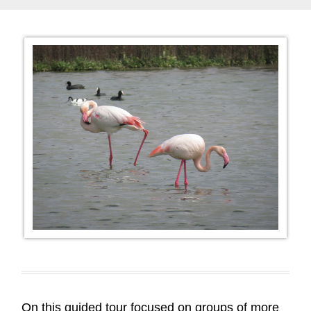
On this guided tour focused on groups of more