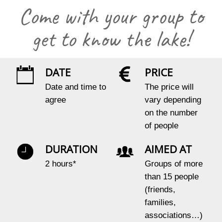
Come with your group to
get to know the lake!
DATE
PRICE
Date and time to
The price will
agree
vary depending
on the number
of people
DURATION
AIMED AT
2 hours*
Groups of more
than 15 people
(friends,
families,
associations…)