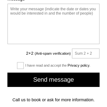
2+2
(Anti-spam verification)
I have read and accept the
Privacy policy
.
Call us to book or ask for more information.