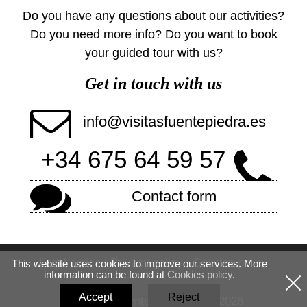
Do you have any questions about our activities?
Do you need more info? Do you want to book
your guided tour with us?
Get in touch with us
info@visitasfuentepiedra.es
+34 675 64 59 57
Contact form
Legal notice
|
Privacy policy
|
Cookies policy
This website uses cookies to improve our services. More
information can be found at
Cookies policy
.
Accept
Reject
© Visitas Fuente Piedra 2020-2026