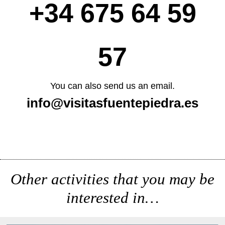
+34 675 64 59
57
You can also send us an email.
info@visitasfuentepiedra.es
Other activities that you may be
interested in…