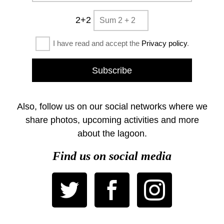
2+2
I have read and accept the
Privacy policy
.
Also, follow us on our social networks where we
share photos, upcoming activities and more
about the lagoon.
Find us on social media