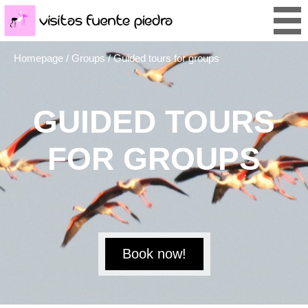
Homepage
/
Groups
/ Guided tours for groups
GUIDED TOURS
FOR GROUPS
Book now!