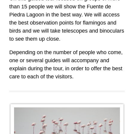
than 15 people we will show the Fuente de
Piedra Lagoon in the best way. We will access
the best observation points for flamingos and
birds and we will take telescopes and binoculars
to see them up close.
Depending on the number of people who come,
one or several guides will accompany and
explain during the tour, in order to offer the best
care to each of the visitors.