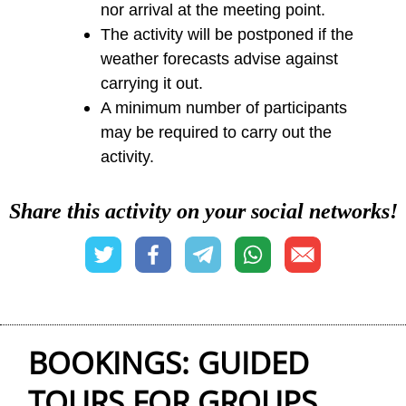
nor arrival at the meeting point.
The activity will be postponed if the
weather forecasts advise against
carrying it out.
A minimum number of participants
may be required to carry out the
activity.
Share this activity on your social networks!
BOOKINGS: GUIDED
TOURS FOR GROUPS