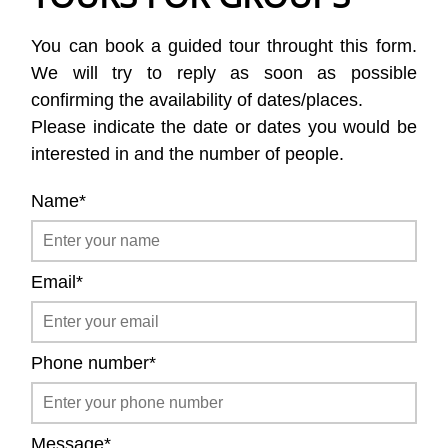
You can book a guided tour throught this form.
We will try to reply as soon as possible
confirming the availability of dates/places.
Please indicate the date or dates you would be
interested in and the number of people.
Name*
Email*
Phone number*
Message*