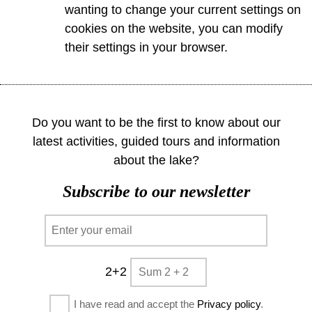
wanting to change your current settings on
cookies on the website, you can modify
their settings in your browser.
Do you want to be the first to know about our
latest activities, guided tours and information
about the lake?
Subscribe to our newsletter
2+2
I have read and accept the
Privacy policy
.