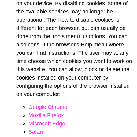
on your device. By disabling cookies, some of
the available services may no longer be
operational. The How to disable cookies is
different for each browser, but can usually be
done from the Tools menu u Options. You can
also consult the browser's Help menu where
you can find instructions. The user may at any
time choose which cookies you want to work on
this website. You can allow, block or delete the
cookies installed on your computer by
configuring the options of the browser installed
on your computer:
Google Chrome
Mozilla Firefox
Microsoft Edge
Safari