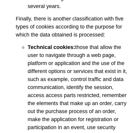
several years.
Finally, there is another classification with five
types of cookies according to the purpose for
which the data obtained is processed:
Technical cookies:
those that allow the
user to navigate through a web page,
platform or application and the use of the
different options or services that exist in it,
such as example, control traffic and data
communication, identify the session,
access access parts restricted, remember
the elements that make up an order, carry
out the purchase process of an order,
make the application for registration or
participation in an event, use security