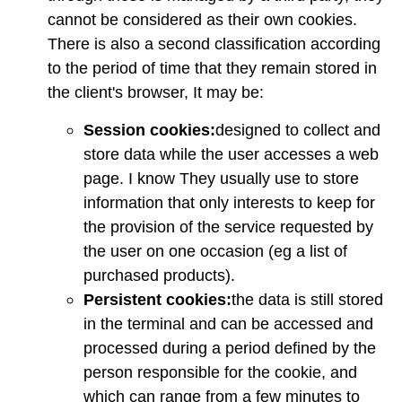
cannot be considered as their own cookies.
There is also a second classification according
to the period of time that they remain stored in
the client's browser, It may be:
Session cookies:
designed to collect and
store data while the user accesses a web
page. I know They usually use to store
information that only interests to keep for
the provision of the service requested by
the user on one occasion (eg a list of
purchased products).
Persistent cookies:
the data is still stored
in the terminal and can be accessed and
processed during a period defined by the
person responsible for the cookie, and
which can range from a few minutes to