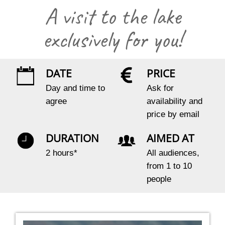
A visit to the lake
exclusively for you!
DATE
PRICE
Day and time to
Ask for
agree
availability and
price by email
DURATION
AIMED AT
2 hours*
All audiences,
from 1 to 10
people