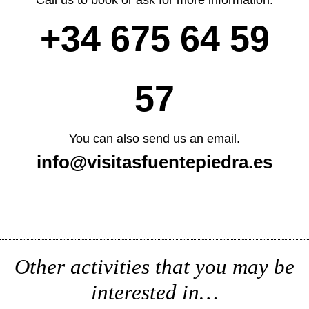
+34 675 64 59
57
You can also send us an email.
info@visitasfuentepiedra.es
Other activities that you may be
interested in…