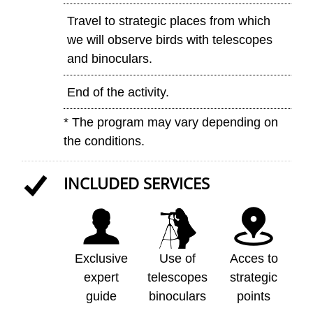
Travel to strategic places from which
we will observe birds with telescopes
and binoculars.
End of the activity.
* The program may vary depending on
the conditions.
INCLUDED SERVICES
Exclusive
Use of
Acces to
expert
telescopes
strategic
guide
binoculars
points