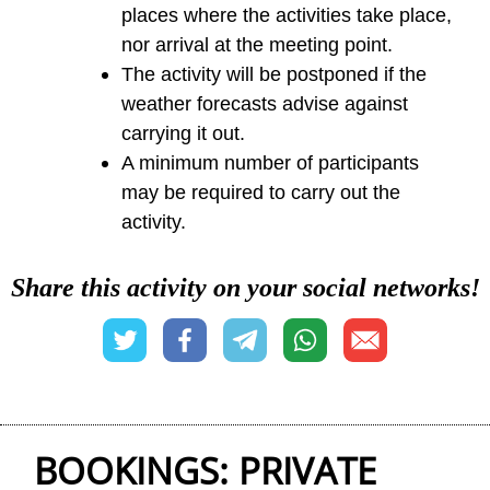
places where the activities take place,
nor arrival at the meeting point.
The activity will be postponed if the
weather forecasts advise against
carrying it out.
A minimum number of participants
may be required to carry out the
activity.
Share this activity on your social networks!
BOOKINGS: PRIVATE