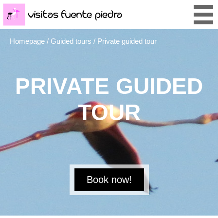
Homepage
/
Guided tours
/ Private guided tour
PRIVATE GUIDED
TOUR
Book now!