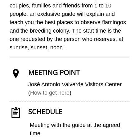
couples, families and friends from 1 to 10
people, an exclusive guide will explain and
teach you the best places to observe flamingos
and the breeding colony. The start time is the
one requested by the person who reserves, at
sunrise, sunset, noon...
MEETING POINT
José Antonio Valverde Visitors Center
(
How to get here
)
SCHEDULE
Meeting with the guide at the agreed
time.