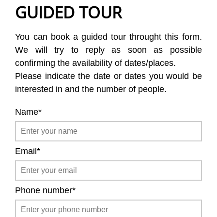
GUIDED TOUR
You can book a guided tour throught this form.
We will try to reply as soon as possible
confirming the availability of dates/places.
Please indicate the date or dates you would be
interested in and the number of people.
Name*
Email*
Phone number*