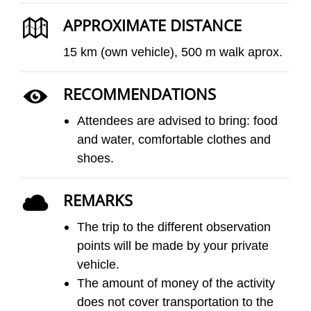
APPROXIMATE DISTANCE
15 km (own vehicle), 500 m walk aprox.
RECOMMENDATIONS
Attendees are advised to bring: food
and water, comfortable clothes and
shoes.
REMARKS
The trip to the different observation
points will be made by your private
vehicle.
The amount of money of the activity
does not cover transportation to the