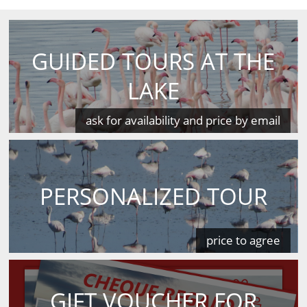
GUIDED TOURS AT THE
LAKE
ask for availability and price by email
PERSONALIZED TOUR
price to agree
GIFT VOUCHER FOR