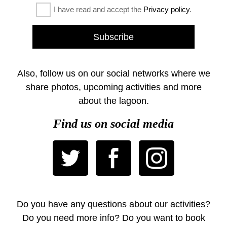
I have read and accept the
Privacy policy
.
Also, follow us on our social networks where we
share photos, upcoming activities and more
about the lagoon.
Find us on social media
Do you have any questions about our activities?
Do you need more info? Do you want to book