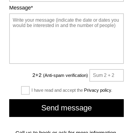
Message*
2+2
(Anti-spam verification)
I have read and accept the
Privacy policy
.
Call us to book or ask for more information.