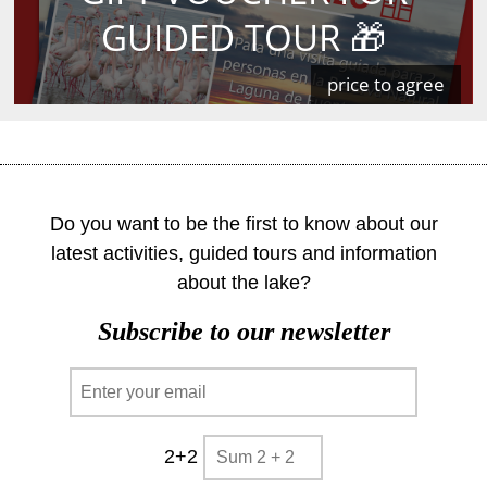
GUIDED TOUR 🎁
price to agree
Do you want to be the first to know about our
latest activities, guided tours and information
about the lake?
Subscribe to our newsletter
2+2