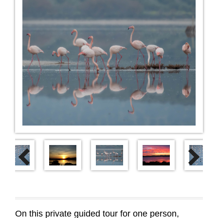
Next
Previous
On this private guided tour for one person,